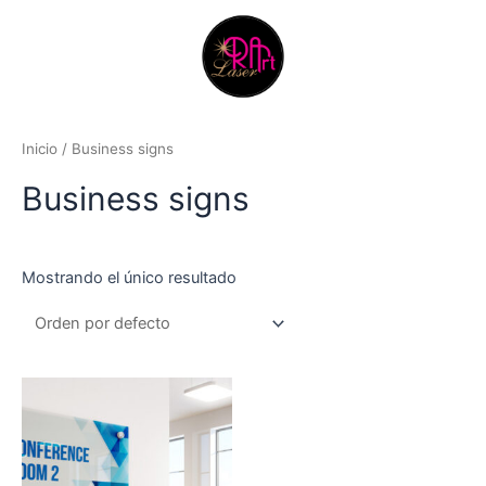
Ir
al
contenido
Inicio
/ Business signs
Business signs
Mostrando el único resultado