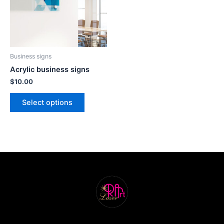
Business signs
Acrylic business signs
$
10.00
Select options